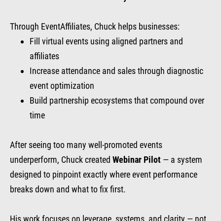
Through EventAffiliates, Chuck helps businesses:
Fill virtual events using aligned partners and
affiliates
Increase attendance and sales through diagnostic
event optimization
Build partnership ecosystems that compound over
time
After seeing too many well-promoted events
underperform, Chuck created
Webinar Pilot
— a system
designed to pinpoint exactly where event performance
breaks down and what to fix first.
His work focuses on leverage, systems, and clarity — not