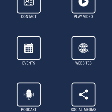
CONTACT
PLAY VIDEO
EVENTS
WEBSITES
PODCAST
SOCIAL MEDIAS