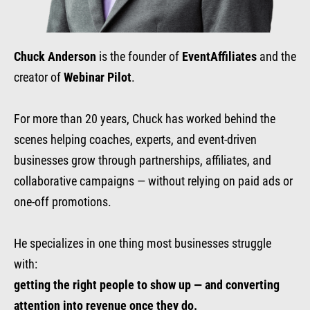
Chuck Anderson
is the founder of
EventAffiliates
and the
creator of
Webinar Pilot
.
For more than 20 years, Chuck has worked behind the
scenes helping coaches, experts, and event-driven
businesses grow through partnerships, affiliates, and
collaborative campaigns — without relying on paid ads or
one-off promotions.
He specializes in one thing most businesses struggle
with:
getting the right people to show up — and converting
attention into revenue once they do.