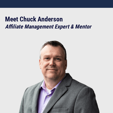
Meet Chuck Anderson
Affiliate Management Expert & Mentor