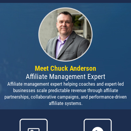
Meet Chuck Anderson
Affiliate Management Expert
Affiliate management expert helping coaches and expert-led
businesses scale predictable revenue through affiliate
partnerships, collaborative campaigns, and performance-driven
affiliate systems.